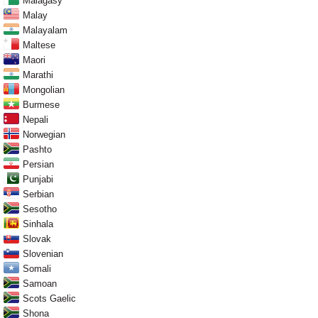
Malagasy
Malay
Malayalam
Maltese
Maori
Marathi
Mongolian
Burmese
Nepali
Norwegian
Pashto
Persian
Punjabi
Serbian
Sesotho
Sinhala
Slovak
Slovenian
Somali
Samoan
Scots Gaelic
Shona