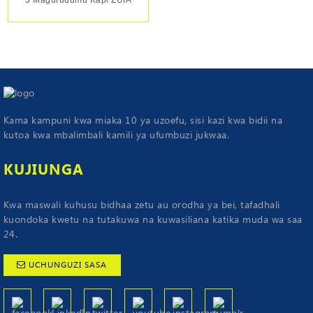
Kama kampuni kwa miaka 10 ya uzoefu, sisi kazi kwa bidii na
kutoa kwa mbalimbali kamili ya ufumbuzi jukwaa.
KUJIUNGA
Kwa maswali kuhusu bidhaa zetu au orodha ya bei, tafadhali
kuondoka kwetu na tutakuwa na kuwasiliana katika muda wa saa
24.
UCHUNGUZI SASA