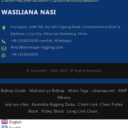
WASILIANA
NASI
Kuongeza: 1208-706, No.100 Lingong Road, Comprehensive Eneo la
Biashara, Linyi City, Mkoa wa Shandong, China
+86 15318229230 (wechat, Whatsapp)
Amy@wirerope-rigging.com
+86 15318229230
© Copyright - 2010-2019 : All Rights Reserved.
Bidhaa Guide
Matukio ya Bidhaa
Moto Tags
sitemap.xml
AMP
-
-
-
-
Mkono
wizi wa vifaa
Kuondoa Rigging Duka
Chain Link
Chain Pulley
,
,
,
Block
Pulley Block
Long Link Chain
,
,
,
English