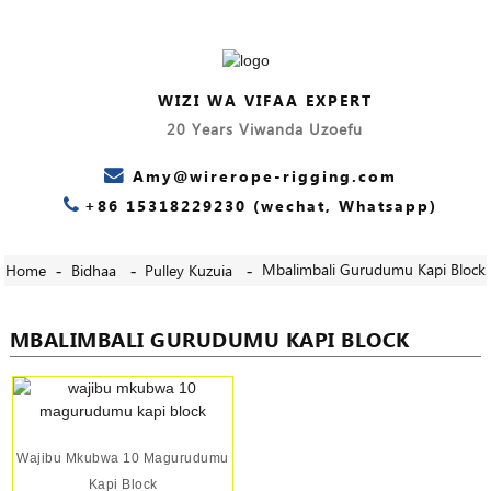
WIZI WA VIFAA EXPERT
20 Years Viwanda Uzoefu
Amy@wirerope-rigging.com
+86 15318229230 (wechat, Whatsapp)
Mbalimbali Gurudumu Kapi Block
Home
Bidhaa
Pulley Kuzuia
MBALIMBALI GURUDUMU KAPI BLOCK
Wajibu Mkubwa 10 Magurudumu
Kapi Block