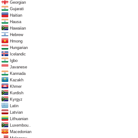
Georgian
Gujarati
Haitian
Hausa
Hawaiian
Hebrew
Hmong
Hungarian
Icelandic
Igbo
Javanese
Kannada
Kazakh
Khmer
Kurdish
Kyrgyz
Latin
Latvian
Lithuanian
Luxembou..
Macedonian