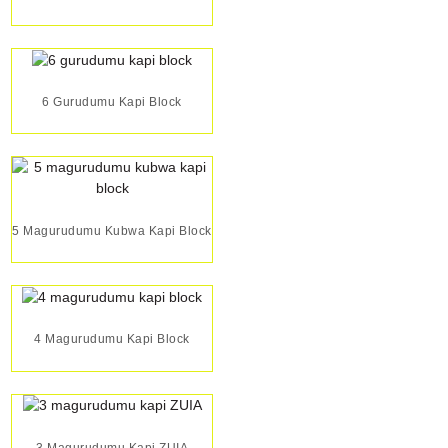
6 Gurudumu Kapi Block
5 Magurudumu Kubwa Kapi Block
4 Magurudumu Kapi Block
3 Magurudumu Kapi ZUIA