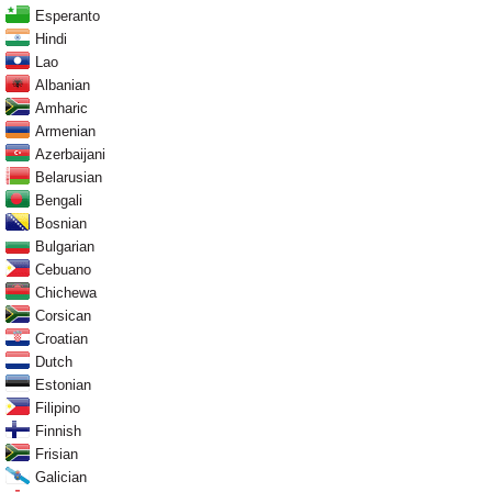
Esperanto
Hindi
Lao
Albanian
Amharic
Armenian
Azerbaijani
Belarusian
Bengali
Bosnian
Bulgarian
Cebuano
Chichewa
Corsican
Croatian
Dutch
Estonian
Filipino
Finnish
Frisian
Galician