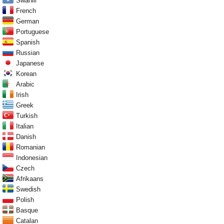
Swahili
French
German
Portuguese
Spanish
Russian
Japanese
Korean
Arabic
Irish
Greek
Turkish
Italian
Danish
Romanian
Indonesian
Czech
Afrikaans
Swedish
Polish
Basque
Catalan