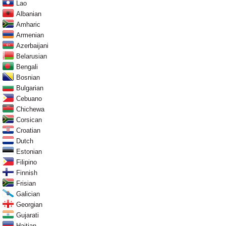
Lao
Albanian
Amharic
Armenian
Azerbaijani
Belarusian
Bengali
Bosnian
Bulgarian
Cebuano
Chichewa
Corsican
Croatian
Dutch
Estonian
Filipino
Finnish
Frisian
Galician
Georgian
Gujarati
Haitian