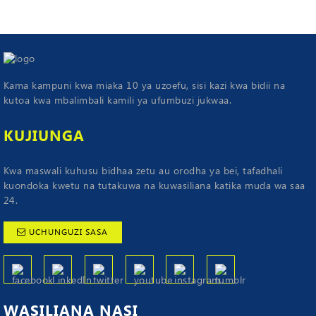
Kama kampuni kwa miaka 10 ya uzoefu, sisi kazi kwa bidii na
kutoa kwa mbalimbali kamili ya ufumbuzi jukwaa.
KUJIUNGA
Kwa maswali kuhusu bidhaa zetu au orodha ya bei, tafadhali
kuondoka kwetu na tutakuwa na kuwasiliana katika muda wa saa
24.
UCHUNGUZI SASA
WASILIANA
NASI