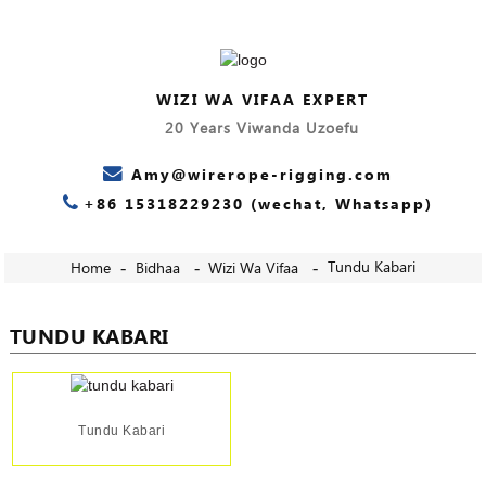
WIZI WA VIFAA EXPERT
20 Years Viwanda Uzoefu
Amy@wirerope-rigging.com
+86 15318229230 (wechat, Whatsapp)
Tundu Kabari
Home
Bidhaa
Wizi Wa Vifaa
TUNDU KABARI
Tundu Kabari