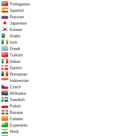
Portuguese
Spanish
Russian
Japanese
Korean
Arabic
Irish
Greek
Turkish
Italian
Danish
Romanian
Indonesian
Czech
Afrikaans
Swedish
Polish
Basque
Catalan
Esperanto
Hindi