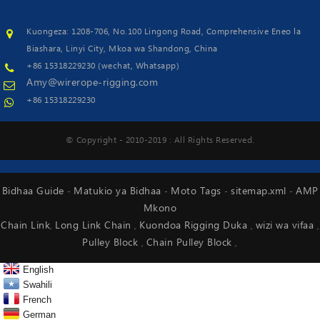
Kuongeza: 1208-706, No.100 Lingong Road, Comprehensive Eneo la
Biashara, Linyi City, Mkoa wa Shandong, China
+86 15318229230 (wechat, Whatsapp)
Amy@wirerope-rigging.com
+86 15318229230
© Copyright - 2010-2019 : All Rights Reserved.
Bidhaa Guide
Matukio ya Bidhaa
Moto Tags
sitemap.xml
AMP
-
-
-
-
Mkono
Chain Link
Long Link Chain
Kuondoa Rigging Duka
wizi wa vifaa
,
,
,
,
Pulley Block
Chain Pulley Block
,
,
English
Swahili
French
German