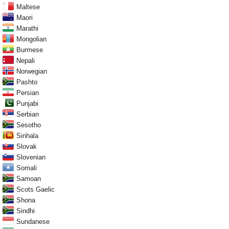
Maltese
Maori
Marathi
Mongolian
Burmese
Nepali
Norwegian
Pashto
Persian
Punjabi
Serbian
Sesotho
Sinhala
Slovak
Slovenian
Somali
Samoan
Scots Gaelic
Shona
Sindhi
Sundanese