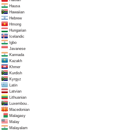
Hausa
Hawaiian
Hebrew
Hmong
Hungarian
Icelandic
Igbo
Javanese
Kannada
Kazakh
Khmer
Kurdish
Kyrgyz
Latin
Latvian
Lithuanian
Luxembou..
Macedonian
Malagasy
Malay
Malayalam