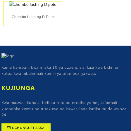
Chombo Lashing D Pete
Kama kampuni kwa miaka 10 ya uzoefu, sisi kazi kwa bidii na
kutoa kwa mbalimbali kamili ya ufumbuzi jukwaa.
KUJIUNGA
Kwa maswali kuhusu bidhaa zetu au orodha ya bei, tafadhali
kuondoka kwetu na tutakuwa na kuwasiliana katika muda wa saa
24.
UCHUNGUZI SASA