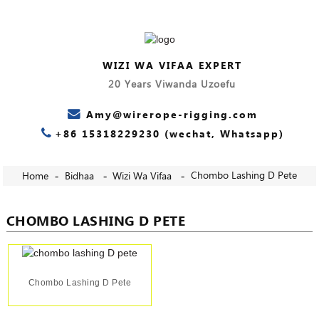
WIZI WA VIFAA EXPERT
20 Years Viwanda Uzoefu
Amy@wirerope-rigging.com
+86 15318229230 (wechat, Whatsapp)
Chombo Lashing D Pete
Home
Bidhaa
Wizi Wa Vifaa
CHOMBO LASHING D PETE
Chombo Lashing D Pete