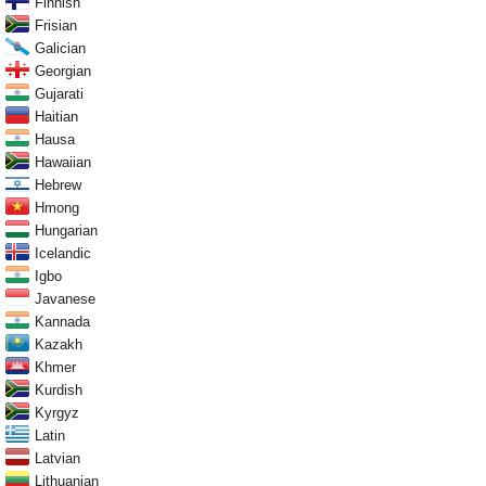
Finnish
Frisian
Galician
Georgian
Gujarati
Haitian
Hausa
Hawaiian
Hebrew
Hmong
Hungarian
Icelandic
Igbo
Javanese
Kannada
Kazakh
Khmer
Kurdish
Kyrgyz
Latin
Latvian
Lithuanian