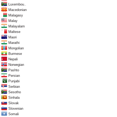
Luxembou..
Macedonian
Malagasy
Malay
Malayalam
Maltese
Maori
Marathi
Mongolian
Burmese
Nepali
Norwegian
Pashto
Persian
Punjabi
Serbian
Sesotho
Sinhala
Slovak
Slovenian
Somali