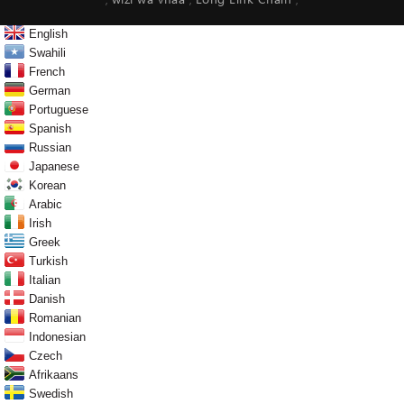
wizi wa vifaa
Long Link Chain
,
,
,
English
Swahili
French
German
Portuguese
Spanish
Russian
Japanese
Korean
Arabic
Irish
Greek
Turkish
Italian
Danish
Romanian
Indonesian
Czech
Afrikaans
Swedish