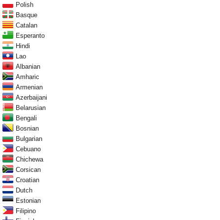
Polish
Basque
Catalan
Esperanto
Hindi
Lao
Albanian
Amharic
Armenian
Azerbaijani
Belarusian
Bengali
Bosnian
Bulgarian
Cebuano
Chichewa
Corsican
Croatian
Dutch
Estonian
Filipino