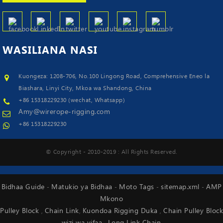
WASILIANA
NASI
Kuongeza: 1208-706, No.100 Lingong Road, Comprehensive Eneo la
Biashara, Linyi City, Mkoa wa Shandong, China
+86 15318229230 (wechat, Whatsapp)
Amy@wirerope-rigging.com
+86 15318229230
© Copyright - 2010-2019 : All Rights Reserved.
Bidhaa Guide
Matukio ya Bidhaa
Moto Tags
sitemap.xml
AMP
-
-
-
-
Mkono
Pulley Block
Chain Link
Kuondoa Rigging Duka
Chain Pulley Block
,
,
,