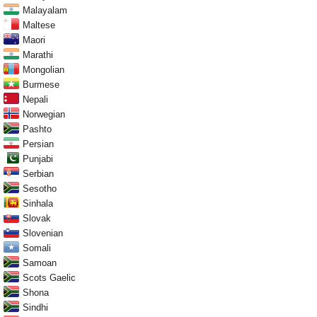
Malayalam
Maltese
Maori
Marathi
Mongolian
Burmese
Nepali
Norwegian
Pashto
Persian
Punjabi
Serbian
Sesotho
Sinhala
Slovak
Slovenian
Somali
Samoan
Scots Gaelic
Shona
Sindhi