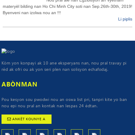
materyèl bilding nan Ho Chi Minh City soti nan Sep.26th-30th, 2019!
Byenveni nan izolwa nou an !!!
Li piplis
Kòm yon konpayi ak 10 ane eksperyans nan, nou pral travay pi
rèd ak ofri ou ak yon seri plen nan solisyon echafodaj.
ABÒNMAN
Pou kesyon sou pwodwi nou an oswa list pri, tanpri kite yo ban
nou epi nou pral an kontak nan lespas 24 èdtan.
ANKÈT KOUNYE A