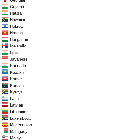
Georgian
Gujarati
Hausa
Hawaiian
Hebrew
Hmong
Hungarian
Icelandic
Igbo
Javanese
Kannada
Kazakh
Khmer
Kurdish
Kyrgyz
Latin
Latvian
Lithuanian
Luxembou..
Macedonian
Malagasy
Malay