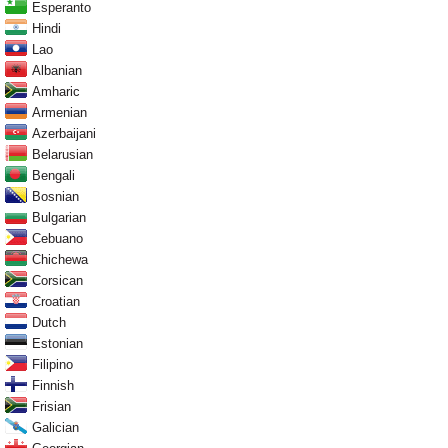
Esperanto
Hindi
Lao
Albanian
Amharic
Armenian
Azerbaijani
Belarusian
Bengali
Bosnian
Bulgarian
Cebuano
Chichewa
Corsican
Croatian
Dutch
Estonian
Filipino
Finnish
Frisian
Galician