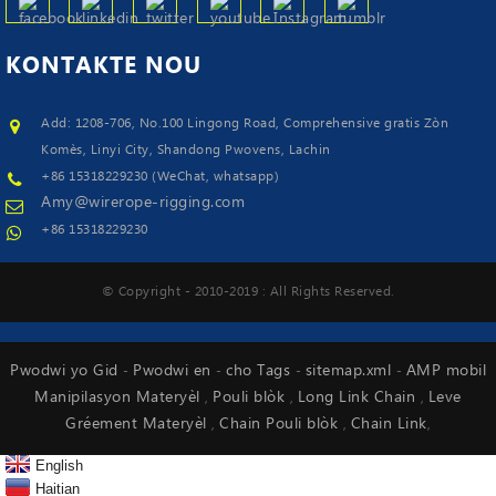
KONTAKTE
NOU
Add: 1208-706, No.100 Lingong Road, Comprehensive gratis Zòn
Komès, Linyi City, Shandong Pwovens, Lachin
+86 15318229230 (WeChat, whatsapp)
Amy@wirerope-rigging.com
+86 15318229230
© Copyright - 2010-2019 : All Rights Reserved.
Pwodwi yo Gid
Pwodwi en
cho Tags
sitemap.xml
AMP mobil
-
-
-
-
Manipilasyon Materyèl
Pouli blòk
Long Link Chain
Leve
,
,
,
Gréement Materyèl
Chain Pouli blòk
Chain Link
,
,
,
English
Haitian