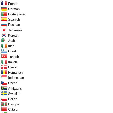
French
German
Portuguese
Spanish
Russian
Japanese
Korean
Arabic
Irish
Greek
Turkish
Italian
Danish
Romanian
Indonesian
Czech
Afrikaans
Swedish
Polish
Basque
Catalan