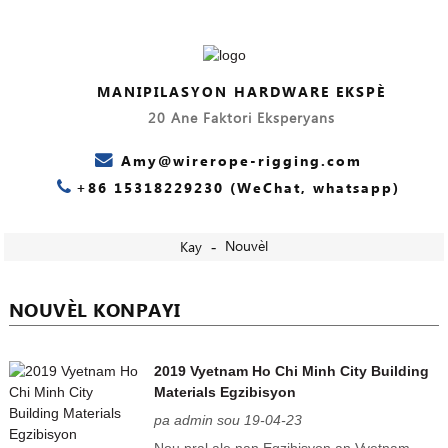
MANIPILASYON HARDWARE EKSPÈ
20 Ane Faktori Eksperyans
Amy@wirerope-rigging.com
+86 15318229230 (WeChat, whatsapp)
Nouvèl
Kay
NOUVÈL KONPAYI
2019 Vyetnam Ho Chi Minh City Building
Materials Egzibisyon
pa admin sou 19-04-23
Nou pral ale nan Egzibisyon an Vyetnam