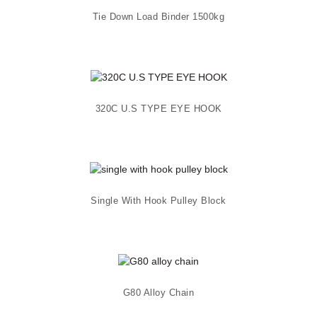
Tie Down Load Binder 1500kg
320C U.S TYPE EYE HOOK
Single With Hook Pulley Block
G80 Alloy Chain