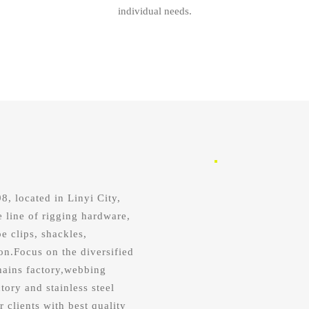
individual needs.
, located in Linyi City,
e line of rigging hardware,
e clips, shackles,
on.Focus on the diversified
hains factory,webbing
tory and stainless steel
r clients with best quality