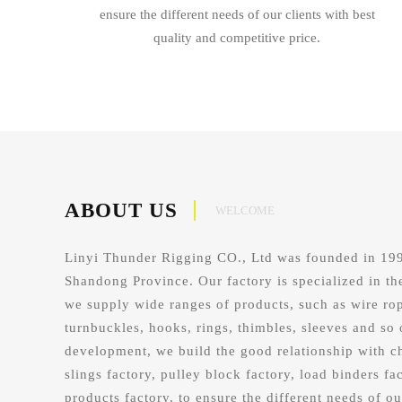
ensure the different needs of our clients with best
quality and competitive price.
ABOUT US
WELCOME
Linyi Thunder Rigging CO., Ltd was founded in 1998
Shandong Province. Our factory is specialized in th
we supply wide ranges of products, such as wire rop
turnbuckles, hooks, rings, thimbles, sleeves and so 
development, we build the good relationship with c
slings factory, pulley block factory, load binders fac
products factory, to ensure the different needs of ou