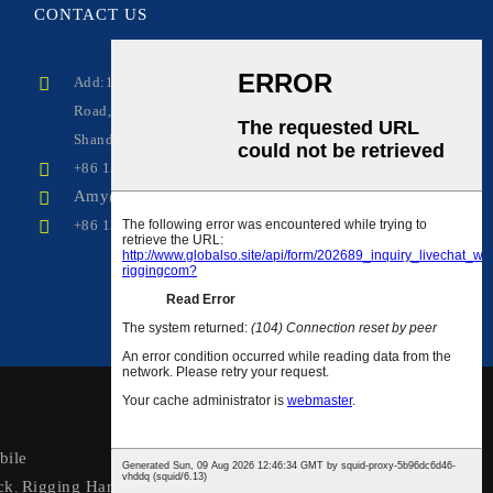
CONTACT
US
Add:1208-706, No.100 Lingong
Road,Comprehensive Free Trade Zone, Linyi City,
Shandong Province, China
+86 15318229230(wechat, whatsapp)
Amy@wirerope-rigging.com
+86 15318229230
ile
ck
Rigging Hardware
,
,