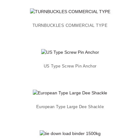
TURNBUCKLES COMMERCIAL TYPE
US Type Screw Pin Anchor
European Type Large Dee Shackle