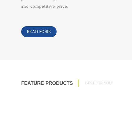
and competitive price.
READ MORE
FEATURE PRODUCTS
BEST FOR YOU