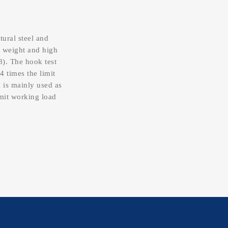
tural steel and
t weight and high
8). The hook test
4 times the limit
 is mainly used as
imit working load