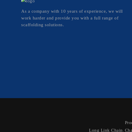
As a company with 10 years of experience, we will
work harder and provide you with a full range of
scaffolding solutions.
Pro
Long Link Chain
Cha
,