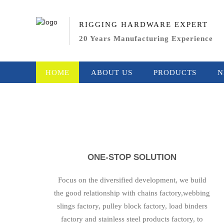
RIGGING HARDWARE EXPERT
20 Years Manufacturing Experience
HOME
ABOUT US
PRODUCTS
N
ONE-STOP SOLUTION
Focus on the diversified development, we build
the good relationship with chains factory,webbing
slings factory, pulley block factory, load binders
factory and stainless steel products factory, to