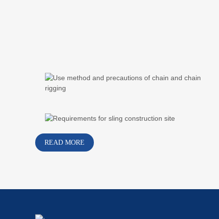
READ MORE