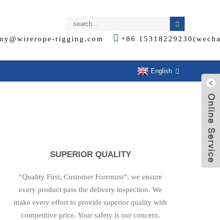
my@wirerope-rigging.com
+86 15318229230(wecha
English
SUPERIOR QUALITY
“Quality First, Customer Foremost”, we ensure
every product pass the delivery inspection. We
make every effort to provide superior quality with
competitive price. Your safety is our concern.