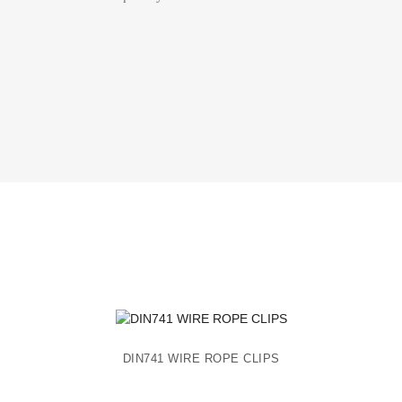
DIN741 WIRE ROPE CLIPS