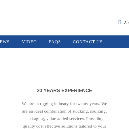
A
EWS
VIDEO
FAQS
CONTACT US
20 YEARS EXPERIENCE
We are in rigging industry for twenty years. We
are an ideal combination of stocking, sourcing,
packaging, value added services. Providing
quality cost effective solutions tailored to your