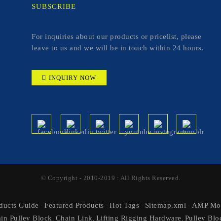
SUBSCRIBE
For inquiries about our products or pricelist, please
leave to us and we will be in touch within 24 hours.
INQUIRY NOW
© Copyright - 2010-2019 : All Rights Reserved.
ducts Guide
Featured Products
Hot Tags
Sitemap.xml
AMP Mob
-
-
-
-
in Pulley Block
Chain Link
Lifting Rigging Hardware
Pulley Blo
,
,
,