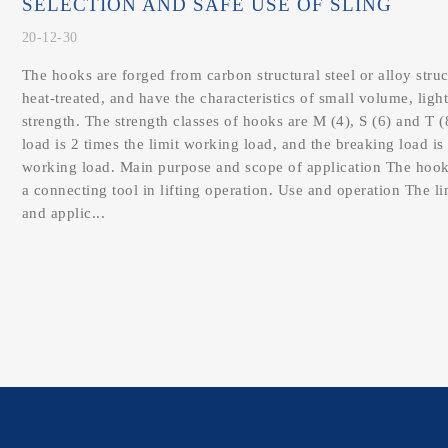
SELECTION AND SAFE USE OF SLING
20-12-30
The hooks are forged from carbon structural steel or alloy struc
heat-treated, and have the characteristics of small volume, ligh
strength. The strength classes of hooks are M (4), S (6) and T (
load is 2 times the limit working load, and the breaking load is 
working load. Main purpose and scope of application The hook
a connecting tool in lifting operation. Use and operation The l
and applic...