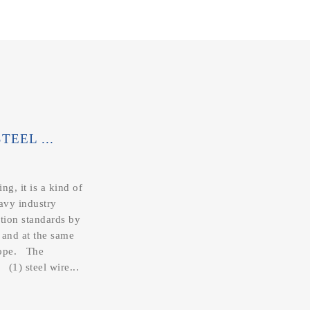
EEL ...
ng, it is a kind of
eavy industry
ction standards by
 and at the same
 rope. The
 (1) steel wire...