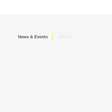
News & Events
INTO US