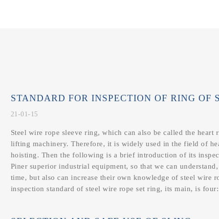
STANDARD FOR INSPECTION OF RING OF ST
21-01-15
Steel wire rope sleeve ring, which can also be called the heart ri
lifting machinery. Therefore, it is widely used in the field of h
hoisting. Then the following is a brief introduction of its inspe
Piner superior industrial equipment, so that we can understand,
time, but also can increase their own knowledge of steel wire
inspection standard of steel wire rope set ring, its main, is four: