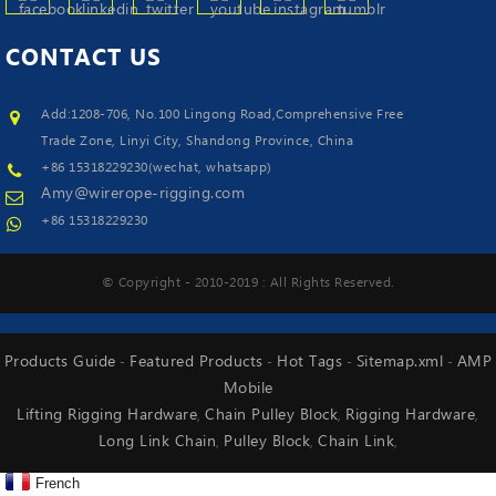
CONTACT
US
Add:1208-706, No.100 Lingong Road,Comprehensive Free
Trade Zone, Linyi City, Shandong Province, China
+86 15318229230(wechat, whatsapp)
Amy@wirerope-rigging.com
+86 15318229230
© Copyright - 2010-2019 : All Rights Reserved.
Products Guide
Featured Products
Hot Tags
Sitemap.xml
AMP
-
-
-
-
Mobile
Lifting Rigging Hardware
Chain Pulley Block
Rigging Hardware
,
,
,
Long Link Chain
Pulley Block
Chain Link
,
,
,
French