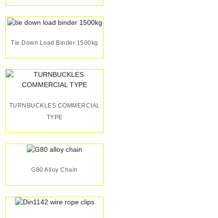
Tie Down Load Binder 1500kg
TURNBUCKLES COMMERCIAL
TYPE
G80 Alloy Chain