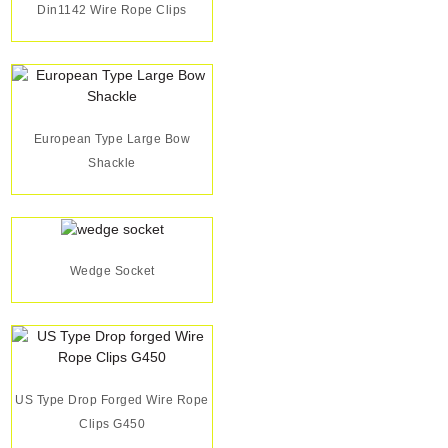
Din1142 Wire Rope Clips
European Type Large Bow
Shackle
Wedge Socket
US Type Drop Forged Wire Rope
Clips G450