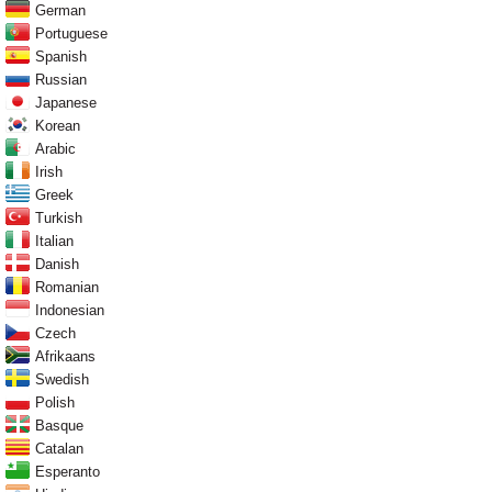
German
Portuguese
Spanish
Russian
Japanese
Korean
Arabic
Irish
Greek
Turkish
Italian
Danish
Romanian
Indonesian
Czech
Afrikaans
Swedish
Polish
Basque
Catalan
Esperanto