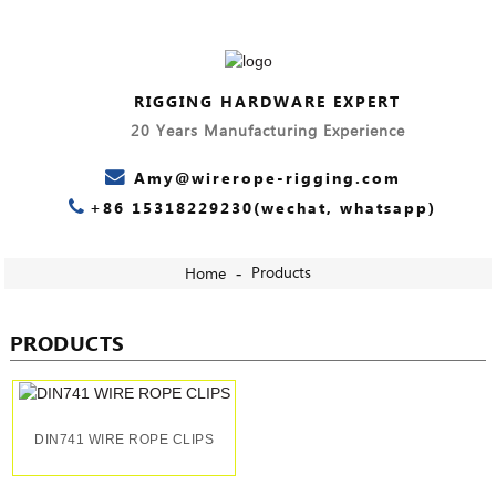
RIGGING HARDWARE EXPERT
20 Years Manufacturing Experience
Amy@wirerope-rigging.com
+86 15318229230(wechat, whatsapp)
Products
Home
PRODUCTS
DIN741 WIRE ROPE CLIPS