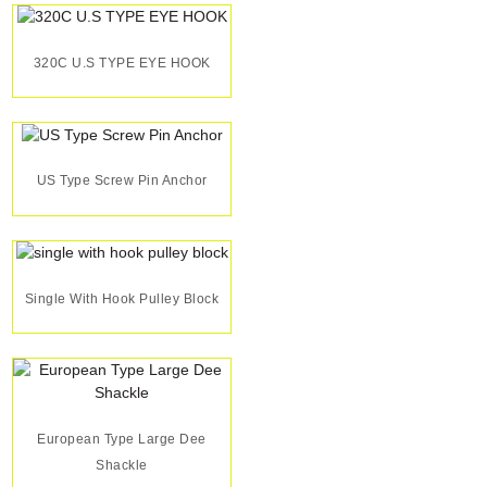
320C U.S TYPE EYE HOOK
US Type Screw Pin Anchor
Single With Hook Pulley Block
European Type Large Dee
Shackle