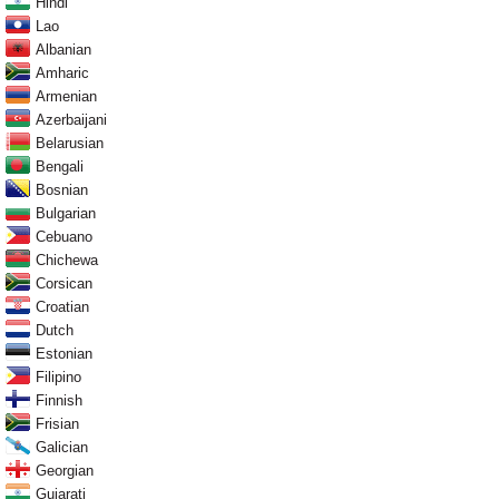
Hindi
Lao
Albanian
Amharic
Armenian
Azerbaijani
Belarusian
Bengali
Bosnian
Bulgarian
Cebuano
Chichewa
Corsican
Croatian
Dutch
Estonian
Filipino
Finnish
Frisian
Galician
Georgian
Gujarati