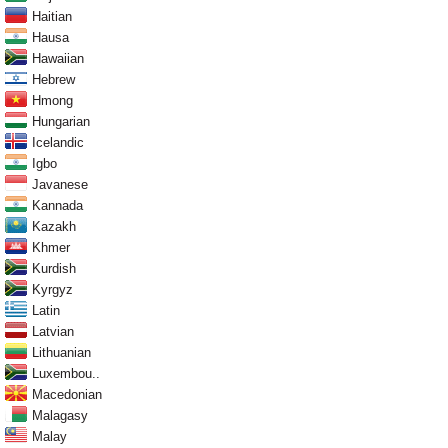
Haitian
Hausa
Hawaiian
Hebrew
Hmong
Hungarian
Icelandic
Igbo
Javanese
Kannada
Kazakh
Khmer
Kurdish
Kyrgyz
Latin
Latvian
Lithuanian
Luxembou..
Macedonian
Malagasy
Malay