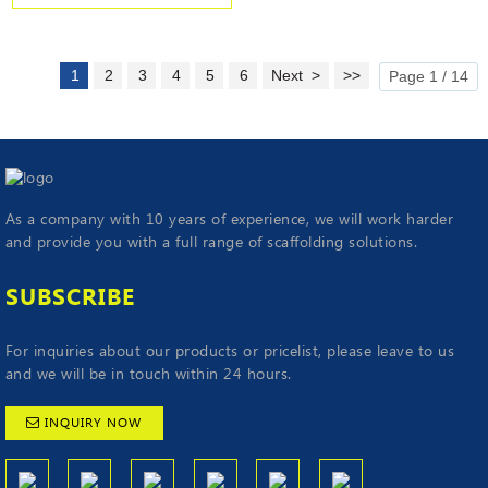
1
2
3
4
5
6
Next >
>>
Page 1 / 14
As a company with 10 years of experience, we will work harder
and provide you with a full range of scaffolding solutions.
SUBSCRIBE
For inquiries about our products or pricelist, please leave to us
and we will be in touch within 24 hours.
INQUIRY NOW