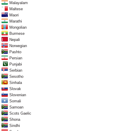
Malayalam
Maltese
Maori
Marathi
Mongolian
Burmese
Nepali
Norwegian
Pashto
Persian
Punjabi
Serbian
Sesotho
Sinhala
Slovak
Slovenian
Somali
Samoan
Scots Gaelic
Shona
Sindhi