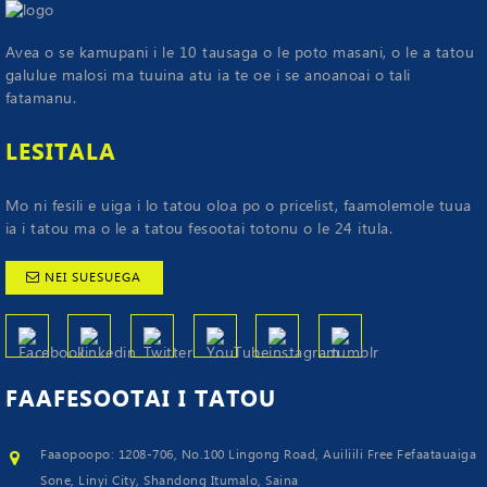
Avea o se kamupani i le 10 tausaga o le poto masani, o le a tatou
galulue malosi ma tuuina atu ia te oe i se anoanoai o tali
fatamanu.
LESITALA
Mo ni fesili e uiga i lo tatou oloa po o pricelist, faamolemole tuua
ia i tatou ma o le a tatou fesootai totonu o le 24 itula.
NEI SUESUEGA
FAAFESOOTAI
I TATOU
Faaopoopo: 1208-706, No.100 Lingong Road, Auiliili Free Fefaatauaiga
Sone, Linyi City, Shandong Itumalo, Saina