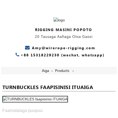
RIGGING MASINI POPOTO
20 Tausaga Aafiaga Oloa Gaosi
Amy@wirerope-rigging.com
+86 15318229230 (wechat, whatsapp)
Aiga
Products
TURNBUCKLES FAAPISINISI ITUAIGA
Faamatalaga puupuu: