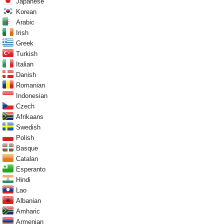
Japanese
Korean
Arabic
Irish
Greek
Turkish
Italian
Danish
Romanian
Indonesian
Czech
Afrikaans
Swedish
Polish
Basque
Catalan
Esperanto
Hindi
Lao
Albanian
Amharic
Armenian