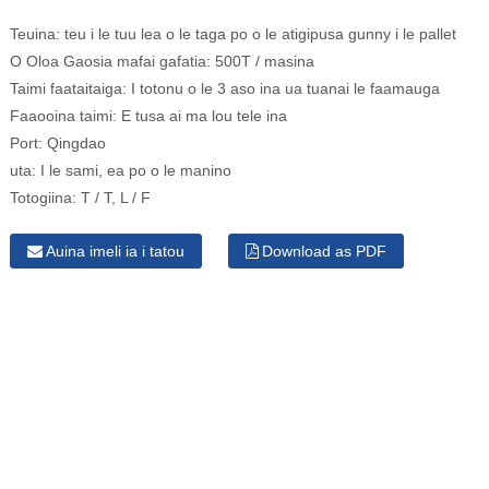
Teuina:
teu i le tuu lea o le taga po o le atigipusa gunny i le pallet
O Oloa Gaosia mafai gafatia:
500T / masina
Taimi faataitaiga:
I totonu o le 3 aso ina ua tuanai le faamauga
Faaooina taimi:
E tusa ai ma lou tele ina
Port:
Qingdao
uta:
I le sami, ea po o le manino
Totogiina:
T / T, L / F
Auina imeli ia i tatou
Download as PDF