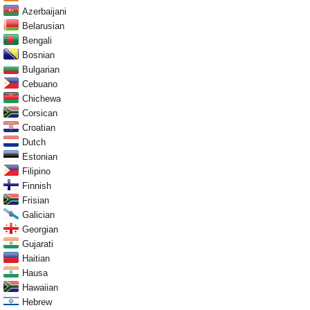
Azerbaijani
Belarusian
Bengali
Bosnian
Bulgarian
Cebuano
Chichewa
Corsican
Croatian
Dutch
Estonian
Filipino
Finnish
Frisian
Galician
Georgian
Gujarati
Haitian
Hausa
Hawaiian
Hebrew