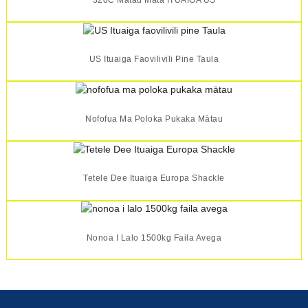
US Ituaiga Faovilivili Pine Taula
Nofofua Ma Poloka Pukaka Mātau
Tetele Dee Ituaiga Europa Shackle
Nonoa I Lalo 1500kg Faila Avega