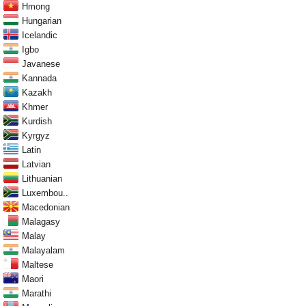
Hmong
Hungarian
Icelandic
Igbo
Javanese
Kannada
Kazakh
Khmer
Kurdish
Kyrgyz
Latin
Latvian
Lithuanian
Luxembou..
Macedonian
Malagasy
Malay
Malayalam
Maltese
Maori
Marathi