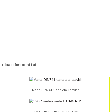
oloa e fesootai i ai
Maea DIN741 Uaea Ata Faavitio
320C Mātau Mata ITUAIGA US