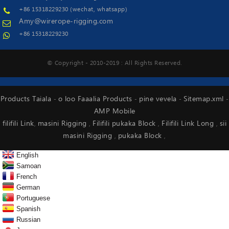
+86 15318229230 (wechat, whatsapp)
Amy@wirerope-rigging.com
+86 15318229230
© Copyright - 2010-2019 : All Rights Reserved.
Products Taiala
o loo Faaalia Products
pine vevela
Sitemap.xml
-
-
-
-
AMP Mobile
filifili Link
masini Rigging
Filifili pukaka Block
Filifili Link Long
sii
,
,
,
,
masini Rigging
pukaka Block
,
,
English
Samoan
French
German
Portuguese
Spanish
Russian