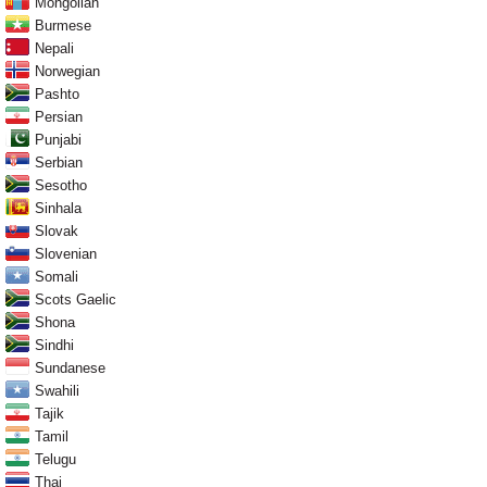
Mongolian
Burmese
Nepali
Norwegian
Pashto
Persian
Punjabi
Serbian
Sesotho
Sinhala
Slovak
Slovenian
Somali
Scots Gaelic
Shona
Sindhi
Sundanese
Swahili
Tajik
Tamil
Telugu
Thai