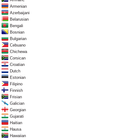
Armenian
Azerbaijani
Belarusian
Bengali
Bosnian
Bulgarian
Cebuano
Chichewa
Corsican
Croatian
Dutch
Estonian
Filipino
Finnish
Frisian
Galician
Georgian
Gujarati
Haitian
Hausa
Hawaiian