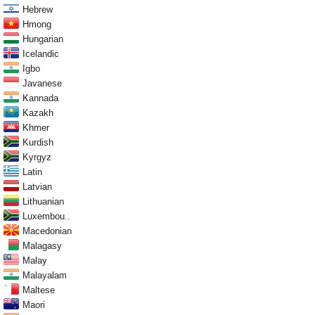
Hebrew
Hmong
Hungarian
Icelandic
Igbo
Javanese
Kannada
Kazakh
Khmer
Kurdish
Kyrgyz
Latin
Latvian
Lithuanian
Luxembou..
Macedonian
Malagasy
Malay
Malayalam
Maltese
Maori