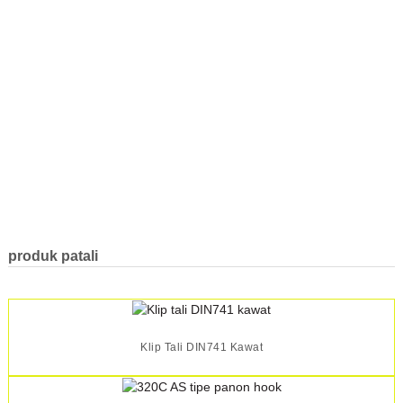
produk patali
Klip Tali DIN741 Kawat