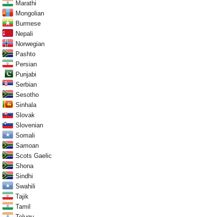
Marathi
Mongolian
Burmese
Nepali
Norwegian
Pashto
Persian
Punjabi
Serbian
Sesotho
Sinhala
Slovak
Slovenian
Somali
Samoan
Scots Gaelic
Shona
Sindhi
Swahili
Tajik
Tamil
Telugu