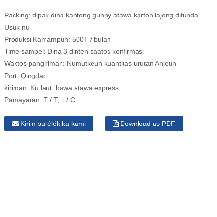
Packing:
dipak dina kantong gunny atawa karton lajeng ditunda
Usuk nu
Produksi Kamampuh:
500T / bulan
Time sampel:
Dina 3 dinten saatos konfirmasi
Waktos pangiriman:
Numutkeun kuantitas urutan Anjeun
Port:
Qingdao
kiriman:
Ku laut, hawa atawa express
Pamayaran:
T / T, L / C
Kirim surélék ka kami
Download as PDF