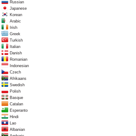
Russian
Japanese
Korean
Arabic
Irish
Greek
Turkish
Italian
Danish
Romanian
Indonesian
Czech
Afrikaans
Swedish
Polish
Basque
Catalan
Esperanto
Hindi
Lao
Albanian
Amharic