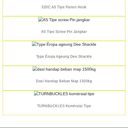
320C AS Tipe Panon Hook
AS Tipe Screw Pin Jangkar
Type Éropa Ageung Dee Shackle
Dasi Handap Beban Map 1500kg
TURNBUCKLES Komérsial Tipe