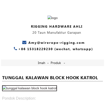
RIGGING HARDWARE AHLI
20 Taun Manufaktur Garapan
Amy@wirerope-rigging.com
+86 15318229230 (wechat, whatsapp)
Imah
Produk
TUNGGAL KALAWAN BLOCK HOOK KATROL
Pondok Description: