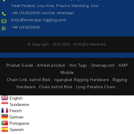
Trade Parabot, Linyi Kota, Propinsi Shandong, Cina
+86 15318229230 (wechat, whatsapp)
Amy@wirerope-rigging.com
+86 15318229230
© Copyright - 2010-2019 : All Rights Reserved.
Produk Guide
Artikel produk
Hot Tags
Sitemap.xml
AMP
-
-
-
-
Mobile
Chain Link
katrol Blok
ngangkat Rigging Hardware
Rigging
,
,
,
Hardware
Chain katrol Blok
Long Patalina Chain
,
,
,
English
Sundanese
French
German
Portuguese
Spanish