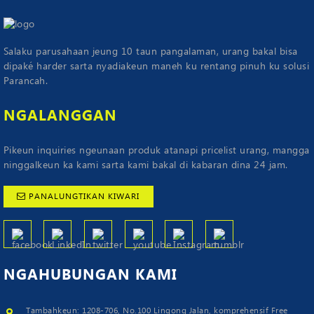
Salaku parusahaan jeung 10 taun pangalaman, urang bakal bisa
dipaké harder sarta nyadiakeun maneh ku rentang pinuh ku solusi
Parancah.
NGALANGGAN
Pikeun inquiries ngeunaan produk atanapi pricelist urang, mangga
ninggalkeun ka kami sarta kami bakal di kabaran dina 24 jam.
PANALUNGTIKAN KIWARI
NGAHUBUNGAN
KAMI
Tambahkeun: 1208-706, No.100 Lingong Jalan, komprehensif Free