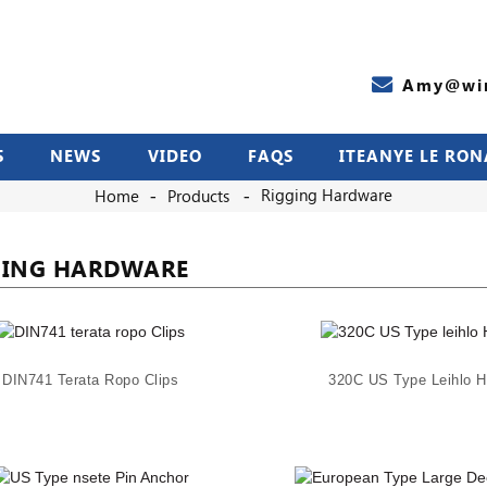
Amy@wir
S
NEWS
VIDEO
FAQS
ITEANYE LE RON
Rigging Hardware
Home
Products
GING HARDWARE
DIN741 Terata Ropo Clips
320C US Type Leihlo