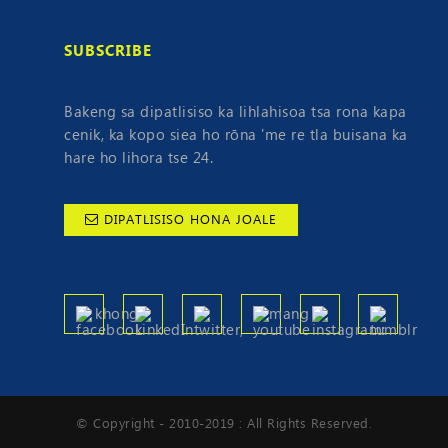
SUBSCRIBE
Bakeng sa dipatlisiso ka lihlahisoa tsa rona kapa
cenik, ka kopo siea ho rōna 'me re tla buisana ka
hare ho lihora tse 24.
DIPATLISISO HONA JOALE
© Copyright - 2010-2019 : All Rights Reserved.