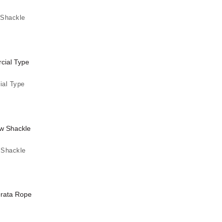
 Shackle
al Type
 Shackle