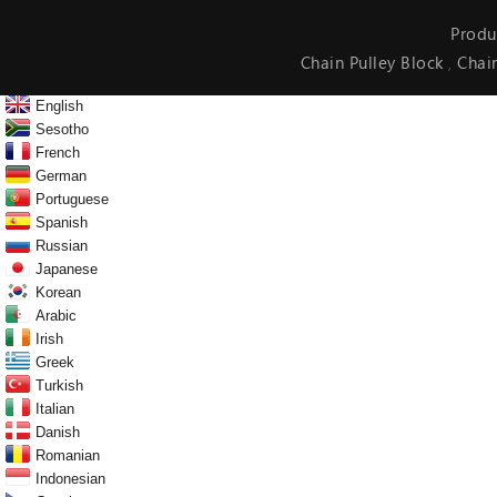
Produ
Chain Pulley Block
Chai
,
English
Sesotho
French
German
Portuguese
Spanish
Russian
Japanese
Korean
Arabic
Irish
Greek
Turkish
Italian
Danish
Romanian
Indonesian