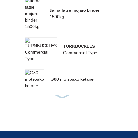
tlama fatše mojaro binder
1500kg
TURNBUCKLES
Commercial Type
G80 motsoako ketane