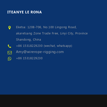
ITEANYE
LE RONA
Eketsa: 1208-706, No.100 Lingong Road,
akaretsang Zone Trade Free, Linyi City, Province
Shandong, China
+86 15318229230 (wechat, whatsapp)
Amy@wirerope-rigging.com
+86 15318229230