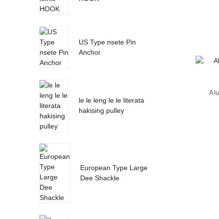
US Type nsete Pin
Anchor
Al
le le leng le le literata
hakising pulley
European Type Large
Dee Shackle