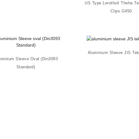
US Type Lerotholi Theha Te
Clips G450
Aluminium Sleeve JIS Te
uminium Sleeve Oval (Din3093
Standard)