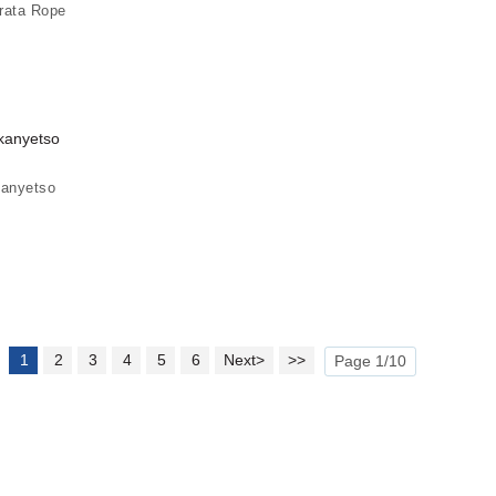
rata Rope
kanyetso
1
2
3
4
5
6
Next>
>>
Page 1/10