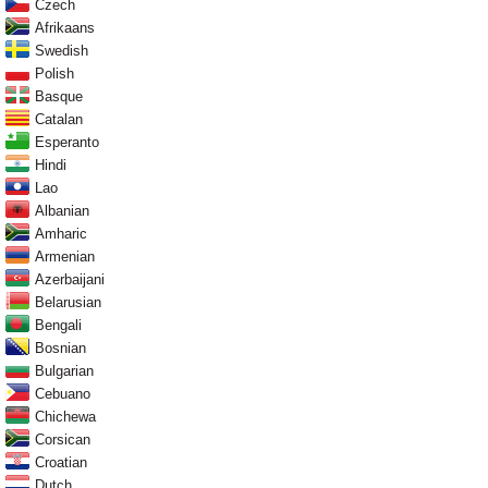
Czech
Afrikaans
Swedish
Polish
Basque
Catalan
Esperanto
Hindi
Lao
Albanian
Amharic
Armenian
Azerbaijani
Belarusian
Bengali
Bosnian
Bulgarian
Cebuano
Chichewa
Corsican
Croatian
Dutch