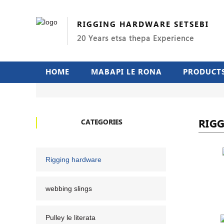
RIGGING HARDWARE SETSEBI
20 Years etsa thepa Experience
HOME
MABAPI LE RONA
PRODUCT
RIG
CATEGORIES
Rigging hardware
webbing slings
Pulley le literata