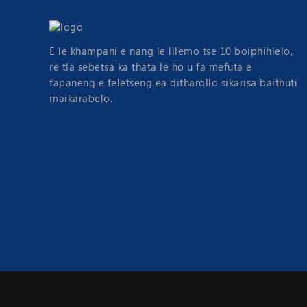
E le khampani e nang le lilemo tse 10 boiphihlelo,
re tla sebetsa ka thata le ho u fa mefuta e
fapaneng e feletseng ea ditharollo sikarisa baithuti
maikarabelo.