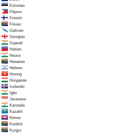
Estonian
Filipino
Finnish
Frisian
Galician
Georgian
Gujarati
Haitian
Hausa
Hawaiian
Hebrew
Hmong
Hungarian
Icelandic
Igbo
Javanese
Kannada
Kazakh
Khmer
Kurdish
Kyrgyz