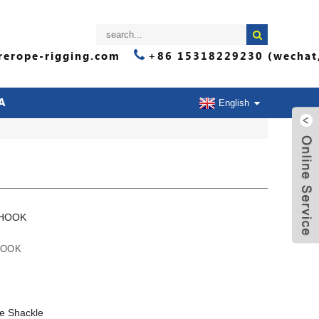
erope-rigging.com
+86 15318229230 (wechat
A
English
 HOOK