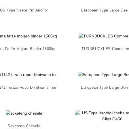
US Type Nsete Pin Anchor
European Type Large Dee
ma Fatše Mojaro Binder 1500kg
TURNBUCKLES Commerci
142 Terata Ropo Dikotwana Tse
European Type Large Bow
Soketeng Chesele