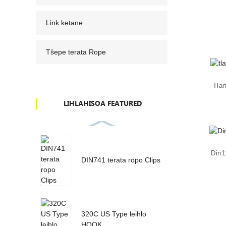
Link ketane
Tšepe terata Rope
Tla
LIHLAHISOA FEATURED
Din1
DIN741 terata ropo Clips
320C US Type leihlo
HOOK