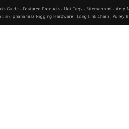
cts Guide
Featured Products
Hot Tags
Sitemap.xml
Amp M
-
-
-
-
n Link
phahamisa Rigging Hardware
Long Link Chain
Pulley 
,
,
,