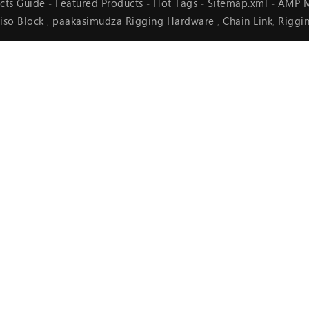
cts Guide
Featured Products
Hot Tags
Sitemap.xml
AMP M
-
-
-
-
iso Block
paakasimudza Rigging Hardware
Chain Link
Riggi
,
,
,