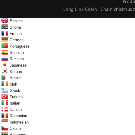
Produ
Long Link Chain
Chain chisimudz
,
English
Shona
French
German
Portuguese
Spanish
Russian
Japanese
Korean
Arabic
Irish
Greek
Turkish
Italian
Danish
Romanian
Indonesian
Czech
Afrikaans