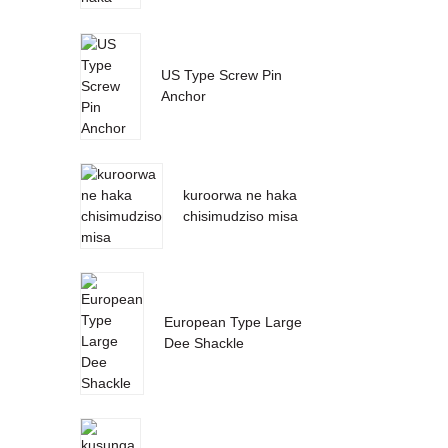
US Type Screw Pin
Anchor
kuroorwa ne haka
chisimudziso misa
European Type Large
Dee Shackle