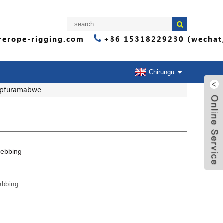
erope-rigging.com
+86 15318229230 (wechat
Chirungu
ipfuramabwe
ebbing