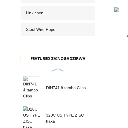
Link cheni
Steel Wire Rope
FEATURED ZVINOGADZIRWA
DIN741 å tambo Clips
320C US TYPE ZISO
haka