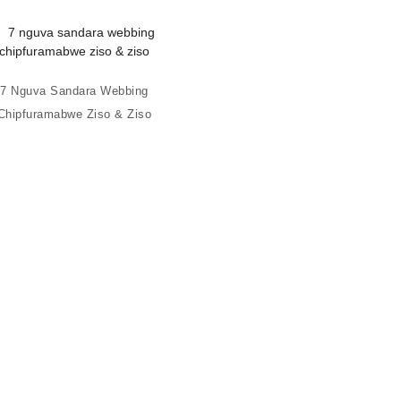
7 Nguva Sandara Webbing
Chipfuramabwe Ziso & Ziso