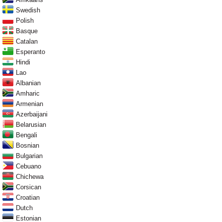
Swedish
Polish
Basque
Catalan
Esperanto
Hindi
Lao
Albanian
Amharic
Armenian
Azerbaijani
Belarusian
Bengali
Bosnian
Bulgarian
Cebuano
Chichewa
Corsican
Croatian
Dutch
Estonian