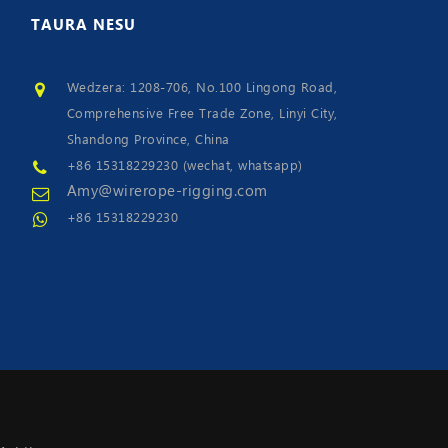
TAURA
NESU
Wedzera: 1208-706, No.100 Lingong Road,
Comprehensive Free Trade Zone, Linyi City,
Shandong Province, China
+86 15318229230 (wechat, whatsapp)
Amy@wirerope-rigging.com
+86 15318229230