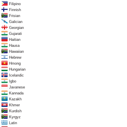
Filipino
Finnish
Frisian
Galician
Georgian
Gujarati
Haitian
Hausa
Hawaiian
Hebrew
Hmong
Hungarian
Icelandic
Igbo
Javanese
Kannada
Kazakh
Khmer
Kurdish
Kyrgyz
Latin