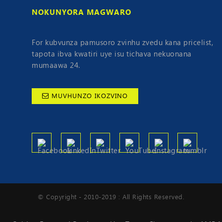
NOKUNYORA MAGWARO
For kubvunza pamusoro zvinhu zvedu kana pricelist,
tapota ibva kwatiri uye isu tichava nekuonana
mumaawa 24.
MUVHUNZO IKOZVINO
© Copyright - 2010-2019 : All Rights Reserved.