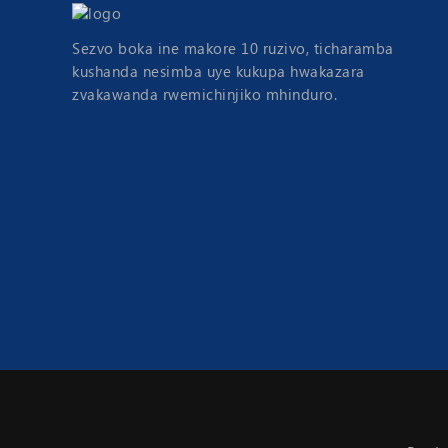
Sezvo boka ine makore 10 ruzivo, ticharamba
kushanda nesimba uye kukupa hwakazara
zvakawanda rwemichinjiko mhinduro.