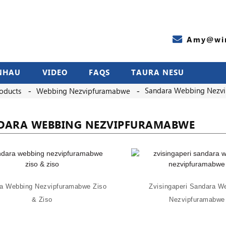
Amy@wir
NHAU
VIDEO
FAQS
TAURA NESU
Sandara Webbing Nezv
oducts
Webbing Nezvipfuramabwe
DARA WEBBING NEZVIPFURAMABWE
a Webbing Nezvipfuramabwe Ziso
Zvisingaperi Sandara W
& Ziso
Nezvipfuramabwe