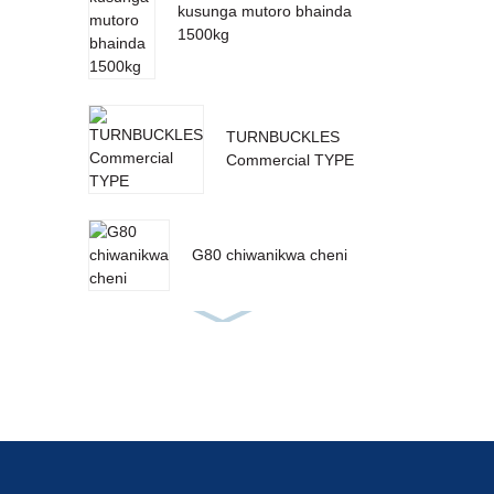
kusunga mutoro bhainda
1500kg
TURNBUCKLES
Commercial TYPE
G80 chiwanikwa cheni