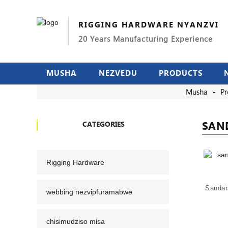
RIGGING HARDWARE NYANZVI
20 Years Manufacturing Experience
MUSHA
NEZVEDU
PRODUCTS
Musha
Pr
SAN
CATEGORIES
Rigging Hardware
Sandar
webbing nezvipfuramabwe
chisimudziso misa