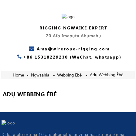
RIGGING NGWAIKE EXPERT
20 Afọ Imepụta Ahụmahụ
Amy@wirerope-rigging.com
+86 15318229230 (WeChat, whatsapp)
Adụ Webbing Èbè
Home
Ngwaahịa
Webbing Èbè
ADỤ WEBBING ÈBÈ
Dị ka a ụlọ ọrụ na 10 afọ ahụmahụ, anyị ga na-arụ ọrụ ike na-