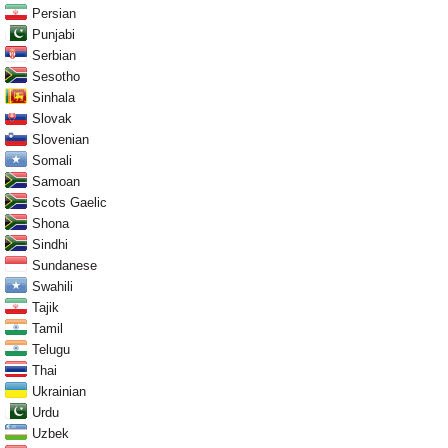
Persian
Punjabi
Serbian
Sesotho
Sinhala
Slovak
Slovenian
Somali
Samoan
Scots Gaelic
Shona
Sindhi
Sundanese
Swahili
Tajik
Tamil
Telugu
Thai
Ukrainian
Urdu
Uzbek