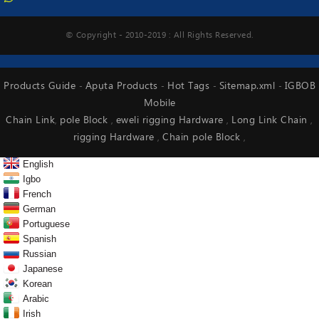
© Copyright - 2010-2019 : All Rights Reserved.
Products Guide
Apụta Products
Hot Tags
Sitemap.xml
IGBOB
-
-
-
-
Mobile
Chain Link
pole Block
eweli rigging Hardware
Long Link Chain
,
,
,
,
rigging Hardware
Chain pole Block
,
,
English
Igbo
French
German
Portuguese
Spanish
Russian
Japanese
Korean
Arabic
Irish