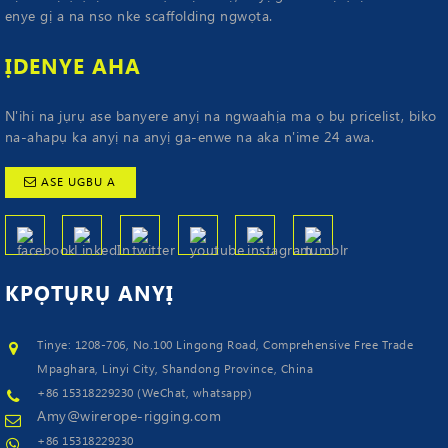
enye gị a na nso nke scaffolding ngwọta.
ỊDENYE AHA
N'ihi na jụrụ ase banyere anyị na ngwaahịa ma ọ bụ pricelist, biko
na-ahapụ ka anyị na anyị ga-enwe na aka n'ime 24 awa.
ASE UGBU A
KPỌTỤRỤ
ANYỊ
Tinye: 1208-706, No.100 Lingong Road, Comprehensive Free Trade
Mpaghara, Linyi City, Shandong Province, China
+86 15318229230 (WeChat, whatsapp)
Amy@wirerope-rigging.com
+86 15318229230