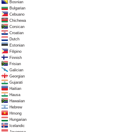
Bosnian
Bulgarian
Cebuano
Chichewa
Corsican
Croatian
Dutch
Estonian
Filipino
Finnish
Frisian
Galician
Georgian
Gujarati
Haitian
Hausa
Hawaiian
Hebrew
Hmong
Hungarian
Icelandic
Javanese