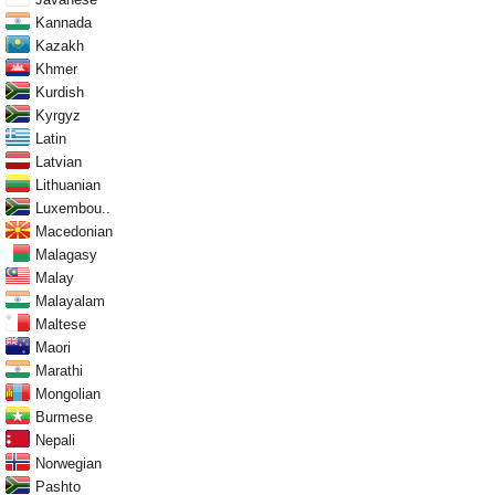
Kannada
Kazakh
Khmer
Kurdish
Kyrgyz
Latin
Latvian
Lithuanian
Luxembou..
Macedonian
Malagasy
Malay
Malayalam
Maltese
Maori
Marathi
Mongolian
Burmese
Nepali
Norwegian
Pashto