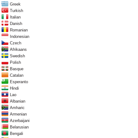
Greek
Turkish
Italian
Danish
Romanian
Indonesian
Czech
Afrikaans
Swedish
Polish
Basque
Catalan
Esperanto
Hindi
Lao
Albanian
Amharic
Armenian
Azerbaijani
Belarusian
Bengali